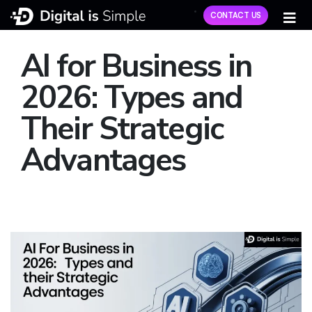
CONTACT US
AI for Business in
2026: Types and
Their Strategic
Advantages