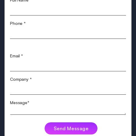
Phone
*
Email
*
Company
*
Message*