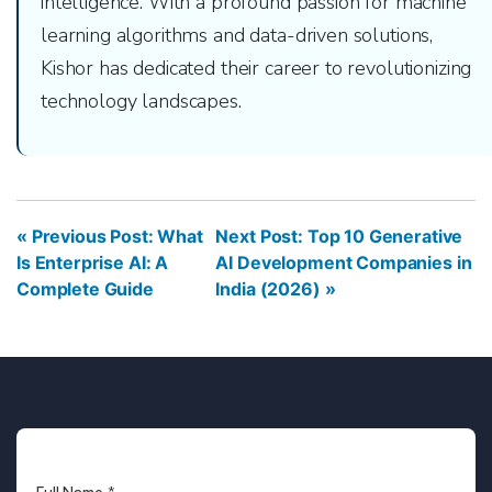
intelligence. With a profound passion for machine
learning algorithms and data-driven solutions,
Kishor has dedicated their career to revolutionizing
technology landscapes.
« Previous Post: What
Next Post: Top 10 Generative
Is Enterprise AI: A
AI Development Companies in
Complete Guide
India (2026) »
Full Name
*