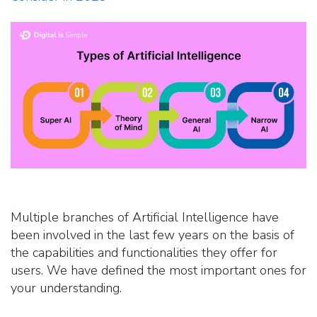
Multiple branches of Artificial Intelligence have
been involved in the last few years on the basis of
the capabilities and functionalities they offer for
users. We have defined the most important ones for
your understanding.