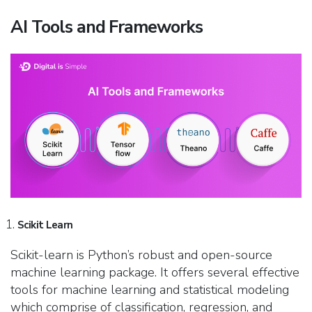
AI Tools and Frameworks
Scikit Learn
Scikit-learn is Python’s robust and open-source
machine learning package. It offers several effective
tools for machine learning and statistical modeling
which comprise of classification, regression, and