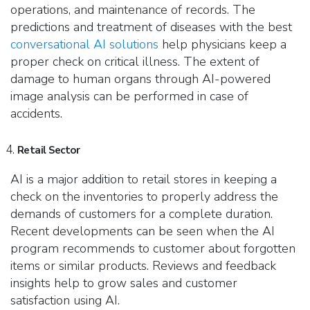
operations, and maintenance of records. The
predictions and treatment of diseases with the best
conversational AI solutions
help physicians keep a
proper check on critical illness. The extent of
damage to human organs through AI-
powered
image analysis can be performed in case of
accidents.
Retail Sector
AI is a major addition to retail stores in keeping a
check on the inventories to properly address the
demands of customers for a complete duration.
Recent developments can be seen when the AI
program recommends to customer about forgotten
items or similar products. Reviews and feedback
insights help to grow sales and customer
satisfaction using AI.