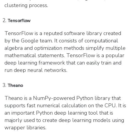
clustering process.
Tensorflow
TensorFlow is a reputed software library created
by the Google team. It consists of computational
algebra and optimization methods simplify multiple
mathematical statements. TensorFlow is a popular
deep learning framework that can easily train and
run deep neural networks.
Theano
Theano is a NumPy-powered Python library that
supports fast numerical calculation on the CPU. It is
an important Python deep learning tool that is
majorly used to create deep learning models using
wrapper libraries.