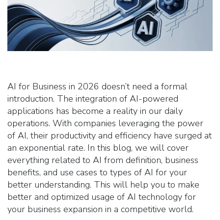
AI for Business in 2026 doesn’t need a formal
introduction. The integration of AI-powered
applications has become a reality in our daily
operations. With companies leveraging the power
of AI, their productivity and efficiency have surged at
an exponential rate. In this blog, we will cover
everything related to AI from definition, business
benefits, and use cases to types of AI for your
better understanding. This will help you to make
better and optimized usage of AI technology for
your business expansion in a competitive world.