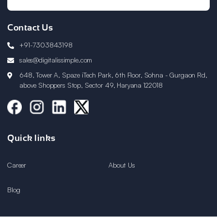
Contact Us
+91-7303843198
sales@digitalissimple.com
648, Tower A, Spaze iTech Park, 6th Floor, Sohna - Gurgaon Rd,
above Shoppers Stop, Sector 49, Haryana 122018
Quick links
Career
About Us
Blog