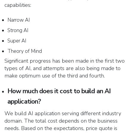
capabilities:
Narrow AI
Strong AI
Super AI
Theory of Mind
Significant progress has been made in the first two
types of AI, and attempts are also being made to
make optimum use of the third and fourth.
How much does it cost to build an AI
application?
We build AI application serving different industry
domain. The total cost depends on the business
needs. Based on the expectations, price quote is