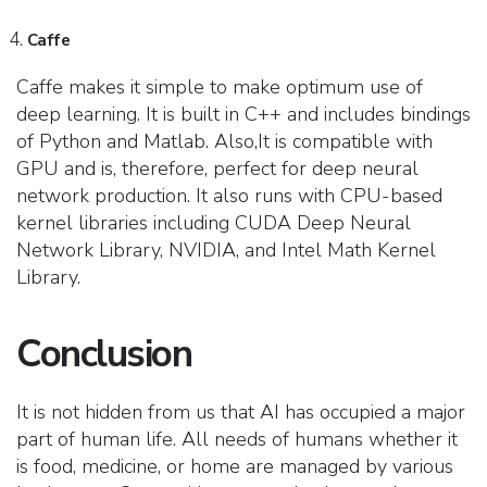
Caffe
Caffe makes it simple to make optimum use of
deep learning. It is built in C++ and includes bindings
of Python and Matlab. Also,It is compatible with
GPU and is, therefore, perfect for deep neural
network production. It also runs with CPU-based
kernel libraries including CUDA Deep Neural
Network Library, NVIDIA, and Intel Math Kernel
Library.
Conclusion
It is not hidden from us that AI has occupied a major
part of human life. All needs of humans whether it
is food, medicine, or home are managed by various