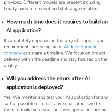
provided. Different models are present including
hourly, fixed fee model and staff augmentation.
How much time does it requires to build an
AI application?
It completely depends on the project scope. If your
requirements
are being
static,
AI d
evelopment
company
can share a timeline. We focus on project
delivery within the deadline and stay focused on the
quality.
Will you address the errors after AI
application is deployed?
Yes. We monitor and test your AI application for any
sort of possible errors. If any issue comes, we fix
them to make sure your business operations are not