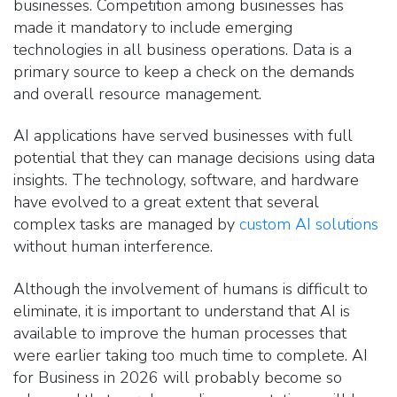
businesses. Competition among businesses has
made it mandatory to include emerging
technologies in all business operations. Data is a
primary source to keep a check on the demands
and overall resource management.
AI applications have served businesses with full
potential that they ca
n manage decisions using data
insights. The technology, software, and hardware
have
evolved to a great extent
that several
complex tasks are managed by
custom AI solutions
without human interference
.
Although the involvement of humans is difficult to
eliminate, it is important to understand that AI is
available to improve the human processes that
were earlier taking too much time to complete. AI
for Business in 2026 will probably become so