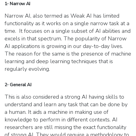
1- Narrow AI
Narrow AI, also termed as Weak AI has limited
functionality as it works on a single narrow task at a
time. It focuses on a single subset of AI abilities and
excels in that spectrum. The popularity of Narrow
AI applications is growing in our day-to-day lives.
The reason for the same is the presence of machine
learning and deep learning techniques that is
regularly evolving.
2- General AI
This is also considered a strong AI having skills to
understand and learn any task that can be done by
a human. It aids a machine in making use of
knowledge to perform in different contexts. AI
researchers are still missing the exact functionality
of strong AI. They would require a methodology to