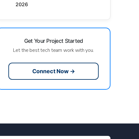
2026
Get Your Project Started
Let the best tech team work with you.
Connect Now →