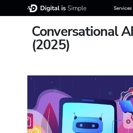
Services
Conversational AI
(2025)