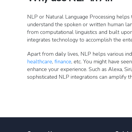
NLP or Natural Language Processing helps t
understand the spoken or written human lan
from computational linguistics and built upon 
integrates technology to accomplish the ente
Apart from daily lives, NLP helps various indu
healthcare
,
finance
, etc. You might have see
enhance your experience. Such as Alexa, Siri,
sophisticated NLP integrations can amplify 
Role of Natural Languag