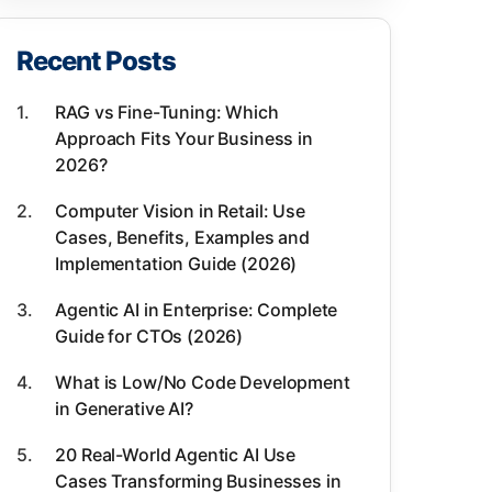
8- Chatbot integration
Recent Posts
9- Information retrieval
10- Summarization
RAG vs Fine-Tuning: Which
Approach Fits Your Business in
11- Question answering
2026?
Use cases for NLP in AI
Computer Vision in Retail: Use
Cases, Benefits, Examples and
Implementation Guide (2026)
Agentic AI in Enterprise: Complete
Guide for CTOs (2026)
What is Low/No Code Development
in Generative AI?
20 Real-World Agentic AI Use
Cases Transforming Businesses in