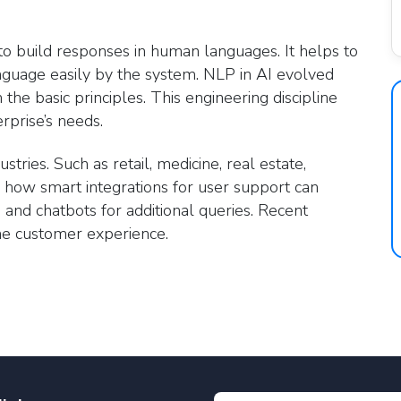
o build responses in human languages. It helps to
guage easily by the system. NLP in AI evolved
the basic principles. This engineering discipline
rprise’s needs.
stries. Such as retail, medicine, real estate,
n how smart integrations for user support can
 and chatbots for additional queries. Recent
the customer experience.
e Processing in industries