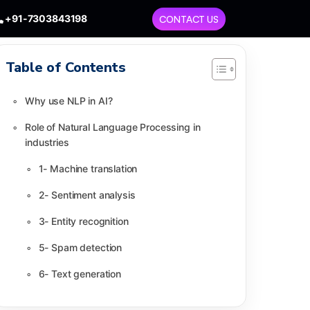
+91-7303843198
CONTACT US
Table of Contents
Why use NLP in AI?
Role of Natural Language Processing in
industries
1- Machine translation
2- Sentiment analysis
3- Entity recognition
5- Spam detection
6- Text generation
7- Autocomplete support