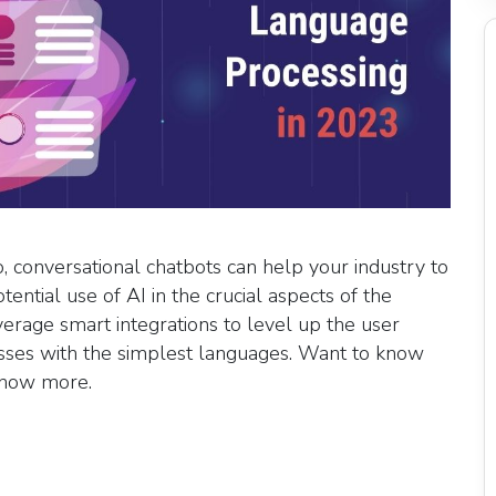
o, conversational chatbots can help your industry to
otential use of AI in the crucial aspects of the
verage smart integrations to level up the user
cesses with the simplest languages. Want to know
 know more.