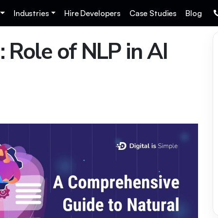
Industries
Hire Developers
Case Studies
Blog
: Role of NLP in AI