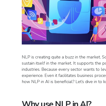
NLP is creating quite a buzz in the market. S
sustain itself in the market. It supports the p
industries. Because every sector wants to le
experience. Even it facilitates business pro
how NLP in AI is beneficial? Let’s dive in to
Why use NLP in AI?