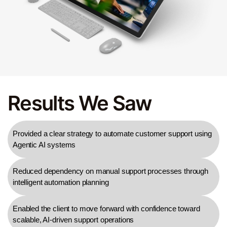
Results We Saw
Provided a clear strategy to automate customer support using
Agentic AI systems
Reduced dependency on manual support processes through
intelligent automation planning
Enabled the client to move forward with confidence toward
scalable, AI-driven support operations