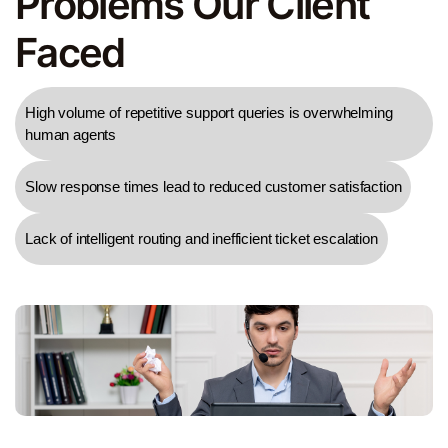
Problems Our Client
Faced
High volume of repetitive support queries is overwhelming
human agents
Slow response times lead to reduced customer satisfaction
Lack of intelligent routing and inefficient ticket escalation