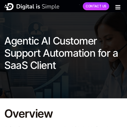
CONTACT US
Agentic AI Customer
Support Automation for a
SaaS Client
Overview