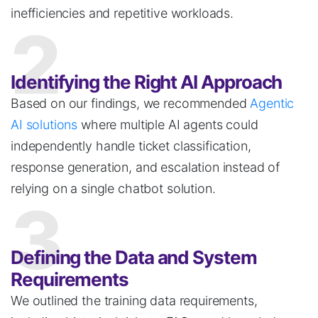
inefficiencies and repetitive workloads.
2
Identifying the Right AI Approach
Based on our findings, we recommended
Agentic
AI solutions
where multiple AI agents could
independently handle ticket classification,
response generation, and escalation instead of
relying on a single
chatbot
solution.
3
Defining the Data and System
Requirements
We outlined the training data requirements,