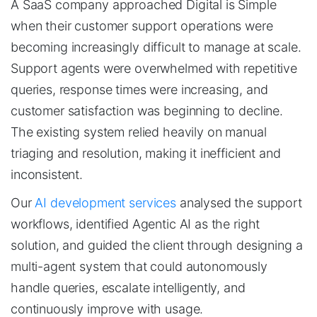
A SaaS company approached Digital is Simple
when their customer support operations were
becoming increasingly difficult to manage at scale.
Support agents were overwhelmed with repetitive
queries, response times were increasing, and
customer satisfaction was beginning to decline.
The existing system relied heavily on manual
triaging and resolution, making it inefficient and
inconsistent.
Our
AI development services
analysed the support
workflows, identified Agentic AI as the right
solution, and guided the client through designing a
multi-agent system that could autonomously
handle queries, escalate intelligently, and
continuously improve with usage.