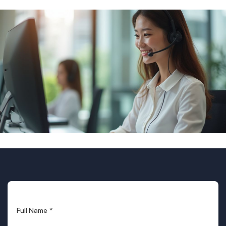
Full Name
*