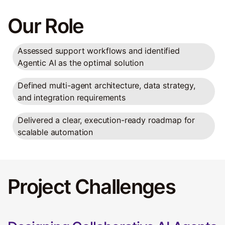
Our Role
Assessed support workflows and identified
Agentic AI as the optimal solution
Defined multi-agent architecture, data strategy,
and integration requirements
Delivered a clear, execution-ready roadmap for
scalable automation
Project Challenges