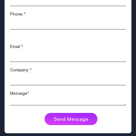
Phone
*
Email
*
Company
*
Message*