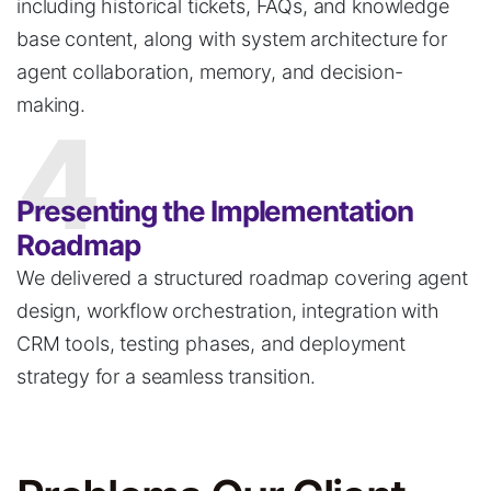
including historical tickets, FAQs, and knowledge
base content, along with system architecture for
agent collaboration, memory, and decision-
making.
4
Presenting the Implementation
Roadmap
We delivered a structured roadmap covering agent
design, workflow orchestration,
integration
with
CRM tools, testing phases, and deployment
strategy for a seamless transition.