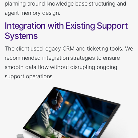
planning around knowledge base structuring and
agent memory design.
Integration with Existing Support
Systems
The client used legacy CRM and ticketing tools. We
recommended integration strategies to ensure
smooth data flow without disrupting ongoing
support operations.