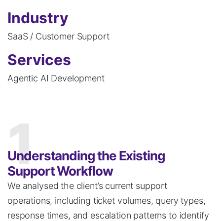
Industry
SaaS / Customer Support
Services
Agentic AI Development
1
Understanding the Existing
Support Workflow
We
analysed
the client’s current support
operations, including ticket volumes, query types,
response times, and escalation patterns to identify