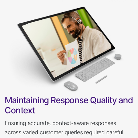
Maintaining Response Quality and
Context
Ensuring accurate, context-aware responses
across varied customer queries required careful