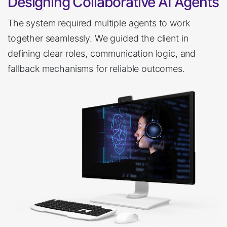
Designing Collaborative AI Agents
The system required multiple agents to work
together seamlessly. We guided the client in
defining clear roles, communication logic, and
fallback mechanisms for reliable outcomes.