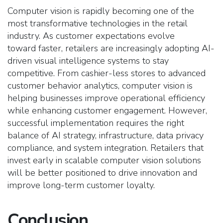
Computer vision is rapidly becoming one of the
most transformative technologies in the retail
industry. As customer expectations evolve
toward faster, retailers are increasingly adopting AI-
driven visual intelligence systems to stay
competitive. From cashier-less stores to advanced
customer behavior analytics, computer vision is
helping businesses improve operational efficiency
while enhancing customer engagement. However,
successful implementation requires the right
balance of AI strategy, infrastructure, data privacy
compliance, and system integration. Retailers that
invest early in scalable computer vision solutions
will be better positioned to drive innovation and
improve long-term customer loyalty.
Conclusion