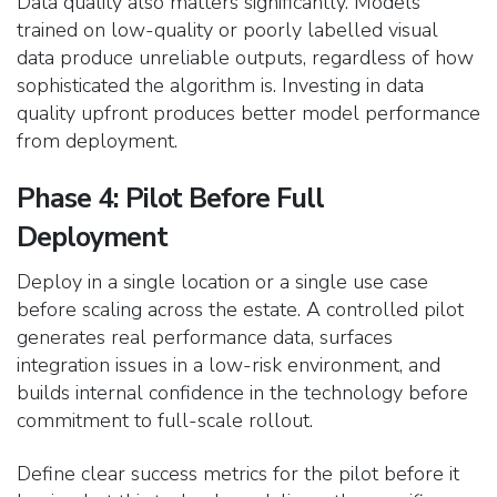
Data quality also matters significantly. Models
trained on low-quality or poorly labelled visual
data produce unreliable outputs, regardless of how
sophisticated the algorithm is. Investing in data
quality upfront produces better model performance
from deployment.
Phase 4: Pilot Before Full
Deployment
Deploy in a single location or a single use case
before scaling across the estate. A controlled pilot
generates real performance data, surfaces
integration issues in a low-risk environment, and
builds internal confidence in the technology before
commitment to full-scale rollout.
Define clear success metrics for the pilot before it