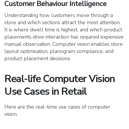
Customer Behaviour Intelligence
Understanding how customers move through a
store and which sections attract the most attention.
It is where dwell time is highest, and
which product
placements drive interaction has required expensive
manual observation. Computer vision enables store
layout optimisation, planogram compliance, and
product placement decisions.
Real-life Computer Vision
Use Cases in Retail
Here are the real-time use cases of computer
vision.