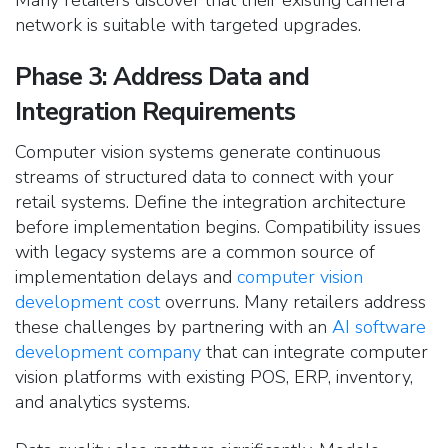
network is suitable with targeted upgrades.
Phase 3: Address Data and
Integration Requirements
Computer vision systems generate continuous
streams of structured data to connect with your
retail systems. Define the integration architecture
before implementation begins.
Compatibility issues
with legacy systems are a common source of
implementation delays and
computer vision
development cost
overruns. Many retailers address
these challenges by partnering with an
AI software
development company
that can integrate computer
vision platforms with existing POS, ERP, inventory,
and analytics systems.