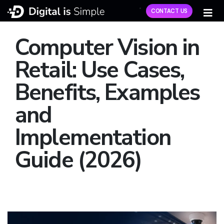
CONTACT US
Computer Vision in
Retail: Use Cases,
Benefits, Examples
and
Implementation
Guide (2026)