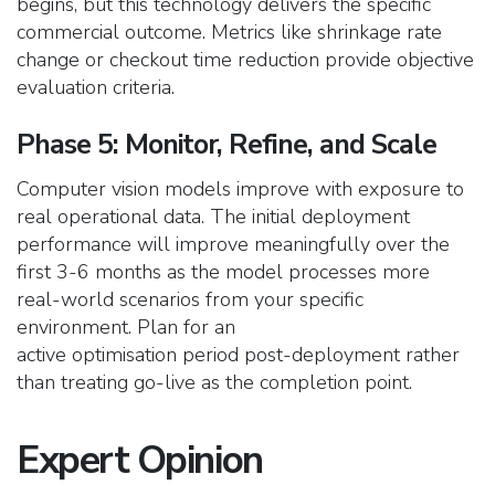
begins, but this technology delivers the specific
commercial outcome. Metrics like shrinkage rate
change or checkout time reduction provide objective
evaluation criteria.
Phase 5: Monitor, Refine, and Scale
Computer vision models improve with exposure to
real operational data. The initial deployment
performance will improve meaningfully over the
first 3-6 months as the model processes more
real-world scenarios from your specific
environment. Plan for an
active optimisation period post-deployment rather
than treating go-live as the completion point.
Expert Opinion