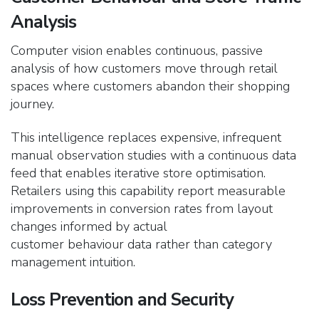
Analysis
Computer vision enables continuous, passive
analysis of how customers move through retail
spaces where customers abandon their shopping
journey.
This intelligence replaces expensive, infrequent
manual observation studies with a continuous data
feed
that enables iterative store optimisation.
Retailers using this capability report measurable
improvements in conversion rates from layout
changes informed by actual
customer behaviour data rather than category
management intuition.
Loss Prevention and Security