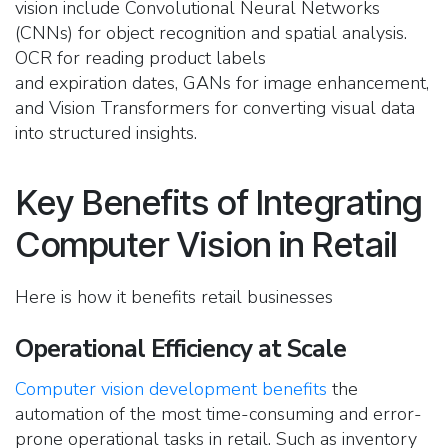
vision include Convolutional Neural Networks
(CNNs) for object recognition and spatial analysis.
OCR for reading product labels
and expiration dates, GANs for image enhancement,
and Vision Transformers for converting visual data
into structured insights.
Key Benefits of Integrating
Computer Vision in Retail
Here is how it benefits retail businesses
Operational Efficiency at Scale
Computer vision development benefits
the
automation of the most time-consuming and error-
prone operational tasks in retail. Such as inventory