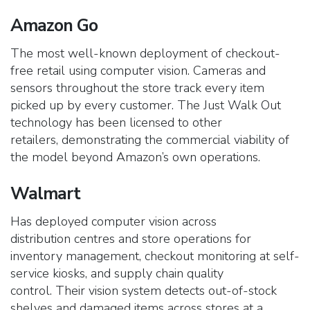
Amazon Go
The most well-known deployment of checkout-
free retail using computer vision. Cameras and
sensors throughout the store track every item
picked up by every customer.
The Just Walk Out
technology has been licensed to other
retailers, demonstrating the commercial viability of
the model beyond Amazon’s own operations.
Walmart
Has deployed computer vision across
distribution centres and store operations for
inventory management, checkout monitoring at self-
service kiosks, and supply chain quality
control.
Their vision system detects out-of-stock
shelves and damaged items across stores at a