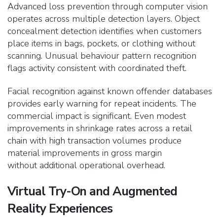
Advanced loss prevention through computer vision
operates across multiple detection layers. Object
concealment detection identifies when customers
place items in bags, pockets, or clothing without
scanning. Unusual behaviour pattern recognition
flags activity consistent with coordinated theft.
Facial recognition against known offender databases
provides early warning for repeat incidents.
The
commercial impact is significant. Even modest
improvements in shrinkage rates across a retail
chain with high transaction volumes produce
material improvements in gross margin
without additional operational overhead.
Virtual Try-On and Augmented
Reality Experiences