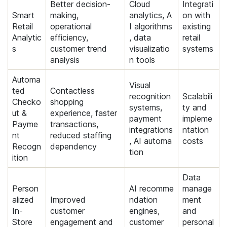
Better decision-
Cloud
Integrati
Smart
making,
analytics, A
on with
Retail
operational
I algorithms
existing
Analytic
efficiency,
, data
retail
s
customer trend
visualizatio
systems
analysis
n tools
Automa
Visual
ted
Contactless
recognition
Scalabili
Checko
shopping
systems,
ty and
ut &
experience, faster
payment
impleme
Payme
transactions,
integrations
ntation
nt
reduced staffing
, AI automa
costs
Recogn
dependency
tion
ition
Data
Person
AI recomme
manage
alized
Improved
ndation
ment
In-
customer
engines,
and
Store
engagement and
customer
personal