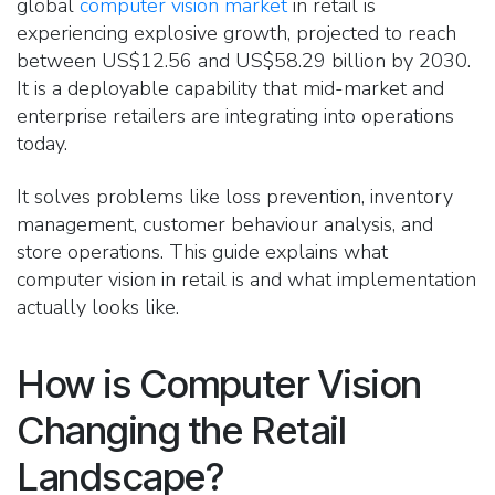
global
computer vision market
in retail is
experiencing explosive growth, projected to reach
between US$12.56 and US$58.29 billion by 2030.
It is a deployable capability that mid-market and
enterprise retailers are integrating into operations
today.
It solves problems like loss prevention, inventory
management, customer behaviour analysis, and
store operations.
This guide explains what
computer vision in retail is and what implementation
actually looks like.
How is Computer Vision
Changing the Retail
Landscape?