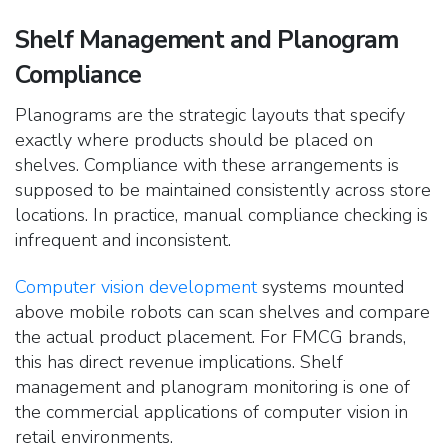
Shelf Management and Planogram
Compliance
Planograms are the strategic layouts that specify
exactly where products should
be placed on
shelves. Compliance with these arrangements is
supposed to be maintained consistently across store
locations. In practice, manual compliance checking is
infrequent and inconsistent.
Computer vision development
systems mounted
above mobile robots can scan shelves and compare
the actual product placement. For FMCG brands,
this has direct revenue implications. Shelf
management and planogram monitoring is one of
the commercial applications of computer vision in
retail environments.