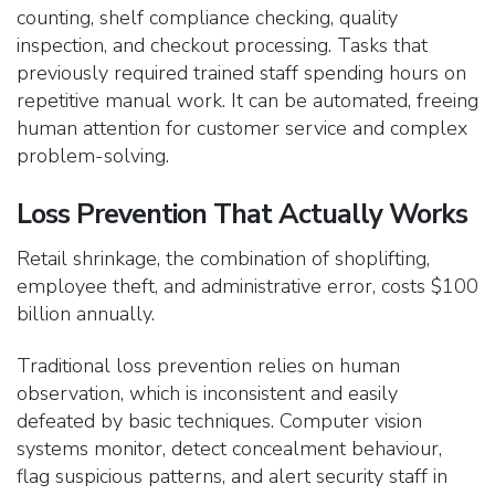
counting, shelf compliance checking, quality
inspection, and checkout processing. Tasks that
previously required trained staff spending hours on
repetitive manual work. It can be automated, freeing
human attention for customer service and complex
problem-solving.
Loss Prevention That Actually Works
Retail shrinkage, the combination of shoplifting,
employee theft, and administrative error, costs $100
billion annually.
Traditional loss prevention relies on human
observation, which is inconsistent and easily
defeated by basic techniques. Computer vision
systems monitor, detect concealment behaviour,
flag suspicious patterns, and alert security staff in