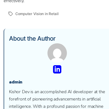
effectively.
Computer Vision in Retail
Tags
About the Author
admin
Kishor Dev is an accomplished AI developer at the
forefront of pioneering advancements in artificial
intelligence. With a profound passion for machine