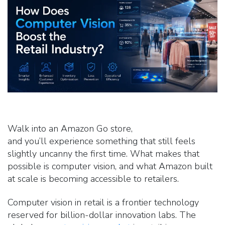
Walk into an Amazon Go store,
and you’ll experience something that still feels
slightly uncanny the first time. What makes that
possible is computer vision, and what Amazon built
at scale is becoming accessible to retailers.
Computer vision in retail is a frontier technology
reserved for billion-dollar innovation labs. The