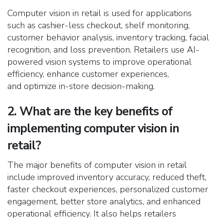
Computer vision in retail is used for applications
such as cashier-less checkout, shelf monitoring,
customer behavior analysis, inventory tracking, facial
recognition, and loss prevention. Retailers use AI-
powered vision systems to improve operational
efficiency, enhance customer experiences,
and optimize in-store decision-making.
2. What are the key benefits of
implementing computer vision in
retail?
The major benefits of computer vision in retail
include improved inventory accuracy, reduced theft,
faster checkout experiences, personalized customer
engagement, better store analytics, and enhanced
operational efficiency. It also helps retailers