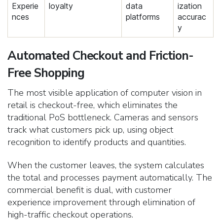
Experie
loyalty
data
ization
nces
platforms
accurac
y
Automated Checkout and Friction-
Free Shopping
The most visible application of computer vision in
retail is checkout-free, which eliminates the
traditional PoS bottleneck. Cameras and sensors
track what customers pick up, using object
recognition to identify products and quantities.
When the customer leaves, the system calculates
the total and processes payment automatically.
The
commercial benefit is dual, with customer
experience improvement through elimination of
high-traffic checkout operations.