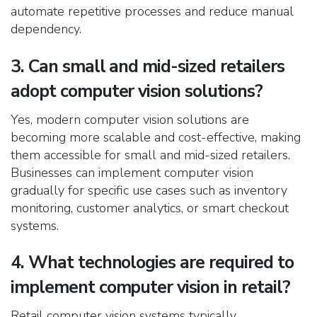
automate repetitive processes and reduce manual
dependency.
3. Can small and mid-sized retailers
adopt computer vision solutions?
Yes, modern computer vision solutions are
becoming more scalable and cost-effective, making
them accessible for small and mid-sized retailers.
Businesses can implement computer vision
gradually for specific use cases such as inventory
monitoring, customer analytics, or smart checkout
systems.
4. What technologies are required to
implement computer vision in retail?
Retail computer vision systems typically