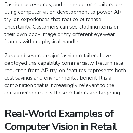
Fashion, accessories, and home decor retailers are
using computer vision development to power AR
try-on experiences that reduce purchase
uncertainty.
Customers can see clothing items on
their own body image or try different eyewear
frames without physical handling.
Zara and several major fashion retailers have
deployed this capability commercially. Return rate
reduction from AR try-on features represents both
cost savings and environmental benefit. It is a
combination that is increasingly relevant to the
consumer segments these retailers are targeting.
Real-World Examples of
Computer Vision in Retail