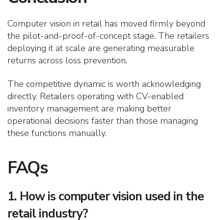
Computer vision in retail has moved firmly beyond
the pilot-and-proof-of-concept stage. The retailers
deploying it at scale are generating measurable
returns across loss prevention.
The competitive dynamic is worth acknowledging
directly. Retailers operating with CV-enabled
inventory management are making better
operational decision
s faster than those managing
these functions manually.
FAQs
1. How is computer vision used in the
retail industry?