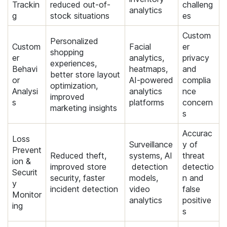
Trackin
reduced out-of-
challeng
analytics
g
stock situations
es
Custom
Personalized
Custom
Facial
er
shopping
er
analytics,
privacy
experiences,
Behavi
heatmaps,
and
better store layout
or
AI-powered
complia
optimization,
Analysi
analytics
nce
improved
s
platforms
concern
marketing insights
s
Accurac
Loss
Surveillance
y of
Prevent
Reduced theft,
systems, AI
threat
ion &
improved store
detection
detectio
Securit
security, faster
models,
n and
y
incident detection
video
false
Monitor
analytics
positive
ing
s