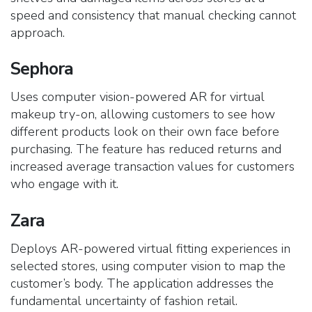
speed and consistency that manual checking cannot
approach.
Sephora
Uses computer vision-powered AR for virtual
makeup try-on, allowing customers to see how
different products look on their own face before
purchasing. The feature has reduced returns and
increased average transaction values for customers
who engage with it.
Zara
Deploys AR-powered virtual fitting experiences in
selected stores, using computer vision to map the
customer’s body. The application addresses the
fundamental uncertainty of fashion retail.