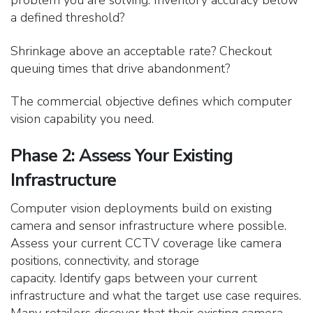
problem you are solving. Inventory accuracy below
a defined threshold?
Shrinkage above an acceptable rate? Checkout
queuing times that drive abandonment?
The commercial objective defines which computer
vision capability you need.
Phase 2: Assess Your Existing
Infrastructure
Computer vision deployments build on existing
camera and sensor infrastructure where possible.
Assess your current CCTV coverage like camera
positions, connectivity, and storage
capacity.
Identify gaps between your current
infrastructure and what the target use case requires.
Many retailers discover that their existing camera