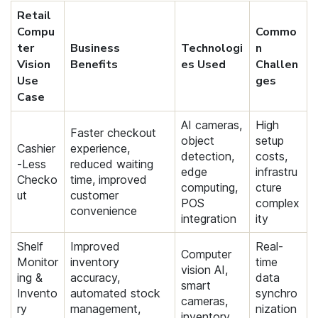
Retail
Compu
Commo
ter
Business
Technologi
n
Vision
Benefits
es Used
Challen
Use
ges
Case
AI cameras,
High
Faster checkout
object
setup
Cashier
experience,
detection,
costs,
-Less
reduced waiting
edge
infrastru
Checko
time, improved
computing,
cture
ut
customer
POS
complex
convenience
integration
ity
Shelf
Improved
Real-
Computer
Monitor
inventory
time
vision AI,
ing &
accuracy,
data
smart
Invento
automated stock
synchro
cameras,
ry
management,
nization
inventory