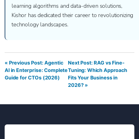
learning algorithms and data-driven solutions,
Kishor has dedicated their career to revolutionizing
technology landscapes.
« Previous Post: Agentic
Next Post: RAG vs Fine-
AI in Enterprise: Complete
Tuning: Which Approach
Guide for CTOs (2026)
Fits Your Business in
2026? »