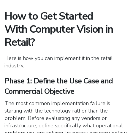
How to Get Started
With Computer Vision in
Retail?
Here is how you can implement it in the retail
industry.
Phase 1: Define the Use Case and
Commercial Objective
The most common implementation failure is
starting with the technology rather than the
problem. Before evaluating any vendors or
infrastructure, define specifically what operational