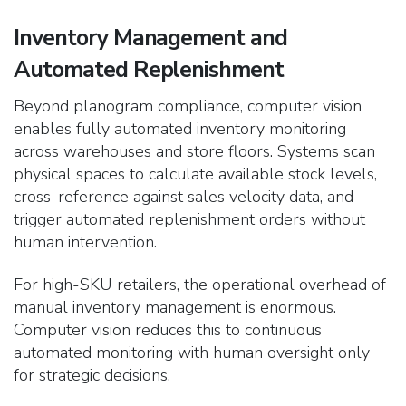
Inventory Management and
Automated Replenishment
Beyond planogram compliance, computer vision
enables fully automated inventory monitoring
across warehouses and store floors. Systems scan
physical spaces to calculate available stock levels,
cross-reference against sales velocity data, and
trigger automated replenishment orders without
human intervention.
For high-SKU retailers, the operational overhead of
manual inventory management is enormous.
Computer vision reduces this to continuous
automated monitoring with human oversight only
for strategic decisions.