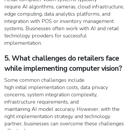
require AI algorithms, cameras, cloud infrastructure,
edge computing, data analytics platforms, and
integration with POS or inventory management
systems. Businesses often work with AI and retail
technology providers for successful
implementation.
5. What challenges do retailers face
while implementing computer vision?
Some common challenges include
high initial implementation costs, data privacy
concerns, system integration complexity,
infrastructure requirements, and
maintaining AI model accuracy. However, with the
right implementation strategy and technology
partner, businesses can overcome these challenges