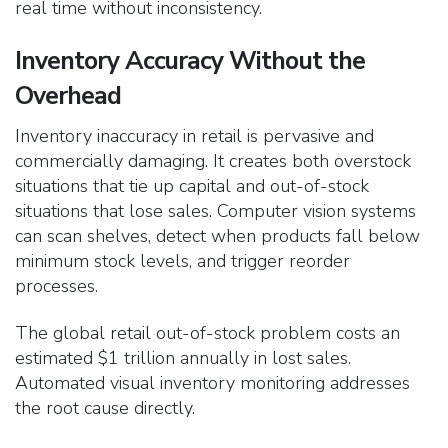
real time without inconsistency.
Inventory Accuracy Without the
Overhead
Inventory inaccuracy in retail is pervasive and
commercially damaging. It creates both overstock
situations that tie up capital and out-of-stock
situations that
lose sales. Computer vision systems
can scan shelves, detect when products fall below
minimum stock levels, and trigger reorder
processes.
The global retail out-of-stock problem costs an
estimated $1 trillion annually in lost sales.
Automated visual inventory monitoring addresses
the root cause directly.