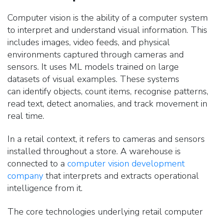
Computer vision is the ability of a computer system
to interpret and understand visual information.
This
includes images, video feeds, and physical
environments captured through cameras and
sensors. It uses ML models trained on large
datasets of visual examples. These systems
can identify objects, count items, recognise patterns,
read text, detect anomalies, and track movement in
real time.
In a retail context, it refers to cameras and sensors
installed throughout a store. A warehouse
is
connected to a
computer vision development
company
that interprets and extracts operational
intelligence from it.
The core technologies underlying retail computer