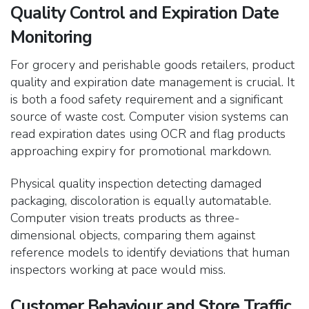
Quality Control and Expiration Date
Monitoring
For grocery and
perishable goods retailers, product
quality and expiration date management is crucial. It
is both a food safety requirement and a significant
source of waste cost. Computer vision systems can
read expiration dates using OCR and flag products
approaching expiry for promotional markdown.
Physical quality inspection detecting damaged
packaging, discoloration is equally automatable.
Computer vision treats products as three-
dimensional objects, comparing them against
reference models to identify deviations that human
inspectors working at pace would miss.
Customer Behaviour and Store Traffic