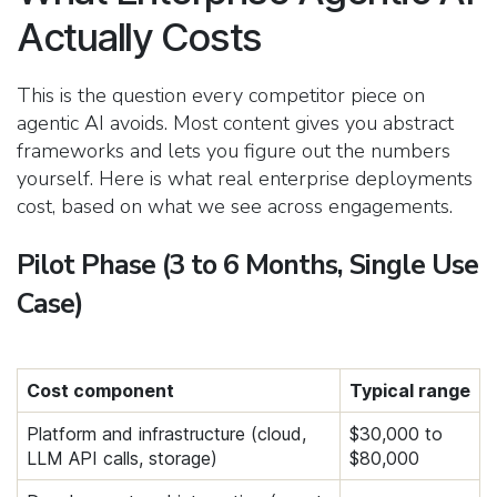
Actually Costs
This is the question every competitor piece on
agentic AI avoids. Most content gives you abstract
frameworks and lets you figure out the numbers
yourself. Here is what real enterprise deployments
cost, based on what we see across engagements.
Pilot Phase (3 to 6 Months, Single Use
Case)
Cost component
Typical range
Platform and infrastructure (cloud,
$30,000 to
LLM API calls, storage)
$80,000