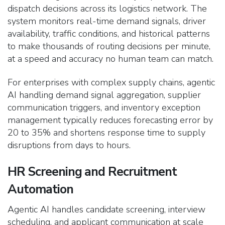
dispatch decisions across its logistics network. The
system monitors real-time demand signals, driver
availability, traffic conditions, and historical patterns
to make thousands of routing decisions per minute,
at a speed and accuracy no human team can match.
For enterprises with complex supply chains, agentic
AI handling demand signal aggregation, supplier
communication triggers, and inventory exception
management typically reduces forecasting error by
20 to 35% and shortens response time to supply
disruptions from days to hours.
HR Screening and Recruitment
Automation
Agentic AI handles candidate screening, interview
scheduling, and applicant communication at scale