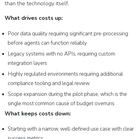
than the technology itself.
What drives costs up:
Poor data quality requiring significant pre-processing
before agents can function reliably
Legacy systems with no APIs, requiring custom
integration layers
Highly regulated environments requiring additional
compliance tooling and legal review
Scope expansion during the pilot phase, which is the
single most common cause of budget overruns
What keeps costs down:
Starting with a narrow, well-defined use case with clear
success metrics