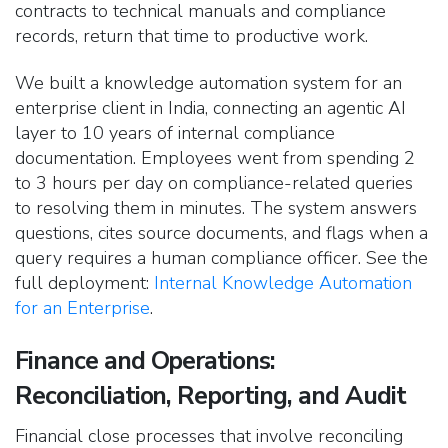
contracts to technical manuals and compliance
records, return that time to productive work.
We built a knowledge automation system for an
enterprise client in India, connecting an agentic AI
layer to 10 years of internal compliance
documentation. Employees went from spending 2
to 3 hours per day on compliance-related queries
to resolving them in minutes. The system answers
questions, cites source documents, and flags when a
query requires a human compliance officer. See the
full deployment:
Internal Knowledge Automation
for an Enterprise
.
Finance and Operations:
Reconciliation, Reporting, and Audit
Financial close processes that involve reconciling