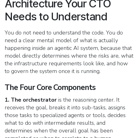
Architecture Your CTO
Needs to Understand
You do not need to understand the code. You do
need a clear mental model of what is actually
happening inside an agentic AI system, because that
model directly determines where the risks are, what
the infrastructure requirements look like, and how
to govern the system once it is running.
The Four Core Components
1. The orchestrator
is the reasoning center. It
receives the goal, breaks it into sub-tasks, assigns
those tasks to specialized agents or tools, decides
what to do with intermediate results, and
determines when the overall goal has been