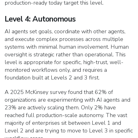
production-ready today target this level.
Level 4: Autonomous
AI agents set goals, coordinate with other agents,
and execute complex processes across multiple
systems with minimal human involvement. Human
oversight is strategic rather than operational. This
level is appropriate for specific, high-trust, well-
monitored workflows only, and requires a
foundation built at Levels 2 and 3 first.
A 2025 McKinsey survey found that 62% of
organizations are experimenting with AI agents and
23% are actively scaling them. Only 2% have
reached full production-scale autonomy. The vast
majority of enterprises sit between Level 1 and
Level 2 and are trying to move to Level 3 in specific