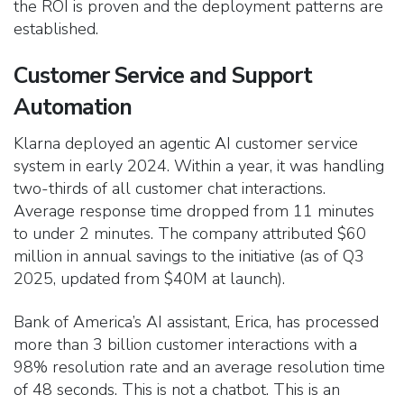
the ROI is proven and the deployment patterns are
established.
Customer Service and Support
Automation
Klarna deployed an agentic AI customer service
system in early 2024. Within a year, it was handling
two-thirds of all customer chat interactions.
Average response time dropped from 11 minutes
to under 2 minutes. The company attributed $60
million in annual savings to the initiative (as of Q3
2025, updated from $40M at launch).
Bank of America’s AI assistant, Erica, has processed
more than 3 billion customer interactions with a
98% resolution rate and an average resolution time
of 48 seconds. This is not a chatbot. This is an