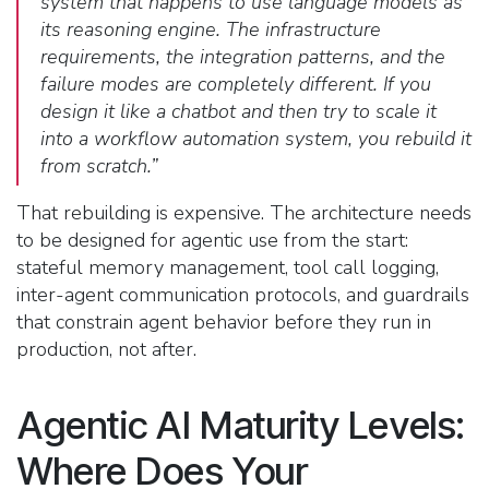
system that happens to use language models as
its reasoning engine. The infrastructure
requirements, the integration patterns, and the
failure modes are completely different. If you
design it like a chatbot and then try to scale it
into a workflow automation system, you rebuild it
from scratch.”
That rebuilding is expensive. The architecture needs
to be designed for agentic use from the start:
stateful memory management, tool call logging,
inter-agent communication protocols, and guardrails
that constrain agent behavior before they run in
production, not after.
Agentic AI Maturity Levels:
Where Does Your