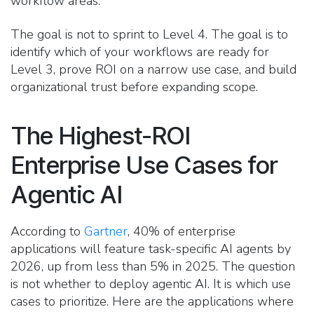
workflow areas.
The goal is not to sprint to Level 4. The goal is to
identify which of your workflows are ready for
Level 3, prove ROI on a narrow use case, and build
organizational trust before expanding scope.
The Highest-ROI
Enterprise Use Cases for
Agentic AI
According to
Gartner
, 40% of enterprise
applications will feature task-specific AI agents by
2026, up from less than 5% in 2025. The question
is not whether to deploy agentic AI. It is which use
cases to prioritize. Here are the applications where