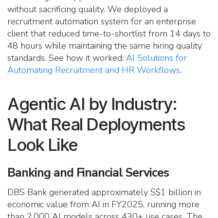
without sacrificing quality. We deployed a
recruitment automation system for an enterprise
client that reduced time-to-shortlist from 14 days to
48 hours while maintaining the same hiring quality
standards. See how it worked:
AI Solutions for
Automating Recruitment and HR Workflows
.
Agentic AI by Industry:
What Real Deployments
Look Like
Banking and Financial Services
DBS Bank generated approximately S$1 billion in
economic value from AI in FY2025, running more
than 2,000 AI models across 430+ use cases. The