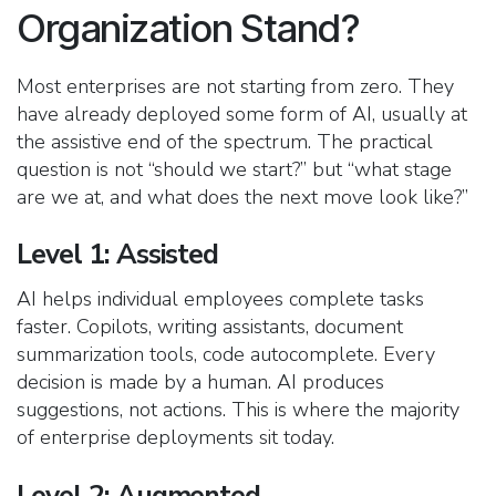
Organization Stand?
Most enterprises are not starting from zero. They
have already deployed some form of AI, usually at
the assistive end of the spectrum. The practical
question is not “should we start?” but “what stage
are we at, and what does the next move look like?”
Level 1: Assisted
AI helps individual employees complete tasks
faster. Copilots, writing assistants, document
summarization tools, code autocomplete. Every
decision is made by a human. AI produces
suggestions, not actions. This is where the majority
of enterprise deployments sit today.
Level 2: Augmented