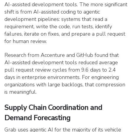
AI-assisted development tools. The more significant
shift is from AI-assisted coding to agentic
development pipelines: systems that read a
requirement, write the code, run tests, identify
failures, iterate on fixes, and prepare a pull request
for human review.
Research from Accenture and GitHub found that
AI-assisted development tools reduced average
pull request review cycles from 9.6 days to 2.4
days in enterprise environments. For engineering
organizations with large backlogs, that compression
is meaningful.
Supply Chain Coordination and
Demand Forecasting
Grab uses agentic AI for the majority of its vehicle