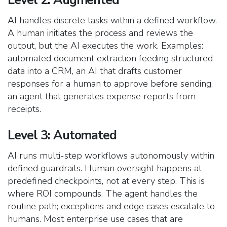
AI handles discrete tasks within a defined workflow.
A human initiates the process and reviews the
output, but the AI executes the work. Examples:
automated document extraction feeding structured
data into a CRM, an AI that drafts customer
responses for a human to approve before sending,
an agent that generates expense reports from
receipts.
Level 3: Automated
AI runs multi-step workflows autonomously within
defined guardrails. Human oversight happens at
predefined checkpoints, not at every step. This is
where ROI compounds. The agent handles the
routine path; exceptions and edge cases escalate to
humans. Most enterprise use cases that are