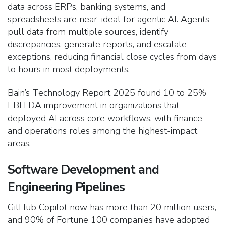
data across ERPs, banking systems, and
spreadsheets are near-ideal for agentic AI. Agents
pull data from multiple sources, identify
discrepancies, generate reports, and escalate
exceptions, reducing financial close cycles from days
to hours in most deployments.
Bain’s Technology Report 2025 found 10 to 25%
EBITDA improvement in organizations that
deployed AI across core workflows, with finance
and operations roles among the highest-impact
areas.
Software Development and
Engineering Pipelines
GitHub Copilot now has more than 20 million users,
and 90% of Fortune 100 companies have adopted