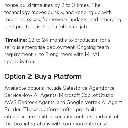
house build timelines by 2 to 3 times. The
technology moves quickly, and keeping up with
model releases, framework updates, and emerging
best practices is itself a full-time job.
Timeline:
12 to 24 months to production for a
serious enterprise deployment. Ongoing team
requirement: 4 to 8 engineers with ML/AI
specialization.
Option 2: Buy a Platform
Available options include Salesforce Agentforce,
ServiceNow AI Agents, Microsoft Copilot Studio,
AWS Bedrock Agents, and Google Vertex AI Agent
Builder. These platforms offer pre-built
infrastructure, built-in security controls, and out-of-
the-box integrations with common enterprise