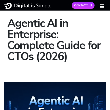
CONTACT US
Agentic AI in
Enterprise:
Complete Guide for
CTOs (2026)