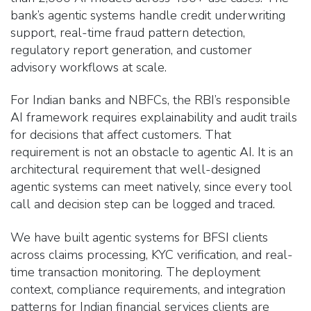
bank’s agentic systems handle credit underwriting
support, real-time fraud pattern detection,
regulatory report generation, and customer
advisory workflows at scale.
For Indian banks and NBFCs, the RBI’s responsible
AI framework requires explainability and audit trails
for decisions that affect customers. That
requirement is not an obstacle to agentic AI. It is an
architectural requirement that well-designed
agentic systems can meet natively, since every tool
call and decision step can be logged and traced.
We have built agentic systems for BFSI clients
across claims processing, KYC verification, and real-
time transaction monitoring. The deployment
context, compliance requirements, and integration
patterns for Indian financial services clients are