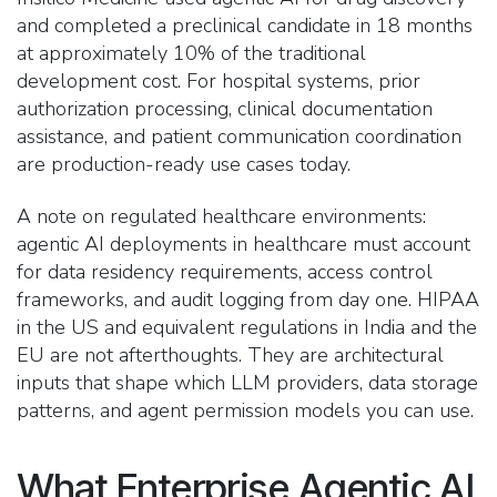
and completed a preclinical candidate in 18 months
at approximately 10% of the traditional
development cost. For hospital systems, prior
authorization processing, clinical documentation
assistance, and patient communication coordination
are production-ready use cases today.
A note on regulated healthcare environments:
agentic AI deployments in healthcare must account
for data residency requirements, access control
frameworks, and audit logging from day one. HIPAA
in the US and equivalent regulations in India and the
EU are not afterthoughts. They are architectural
inputs that shape which LLM providers, data storage
patterns, and agent permission models you can use.
What Enterprise Agentic AI