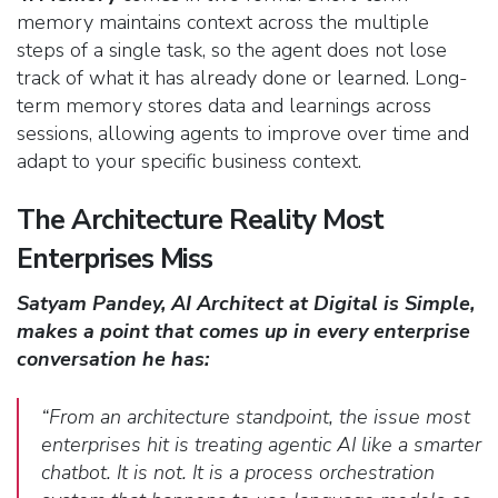
memory maintains context across the multiple
steps of a single task, so the agent does not lose
track of what it has already done or learned. Long-
term memory stores data and learnings across
sessions, allowing agents to improve over time and
adapt to your specific business context.
The Architecture Reality Most
Enterprises Miss
Satyam Pandey, AI Architect at Digital is Simple,
makes a point that comes up in every enterprise
conversation he has:
“From an architecture standpoint, the issue most
enterprises hit is treating agentic AI like a smarter
chatbot. It is not. It is a process orchestration