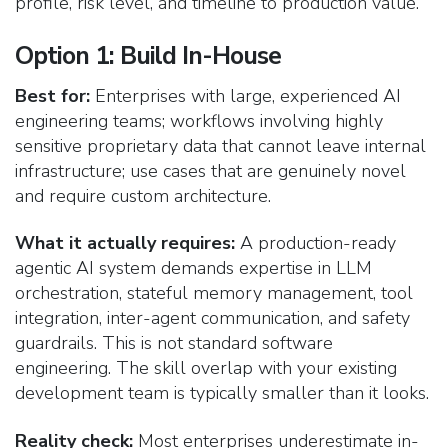
profile, risk level, and timeline to production value.
Option 1: Build In-House
Best for:
Enterprises with large, experienced AI
engineering teams; workflows involving highly
sensitive proprietary data that cannot leave internal
infrastructure; use cases that are genuinely novel
and require custom architecture.
What it actually requires:
A production-ready
agentic AI system demands expertise in LLM
orchestration, stateful memory management, tool
integration, inter-agent communication, and safety
guardrails. This is not standard software
engineering. The skill overlap with your existing
development team is typically smaller than it looks.
Reality check:
Most enterprises underestimate in-