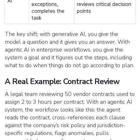
AI
exceptions,
reviews critical decision
completes the
points
task
The key shift: with generative AI, you give the
model a question and it gives you an answer. With
agentic AI in enterprise workflows, you give the
system a goal and it figures out the steps, including
what to do when things do not go according to plan.
A Real Example: Contract Review
A legal team reviewing 50 vendor contracts used to
assign 2 to 3 hours per contract. With an agentic AI
system, the workflow looks like this: the agent
reads the contract, cross-references each clause
against the company’s risk policy and jurisdiction-
specific regulations, flags anomalies, pulls