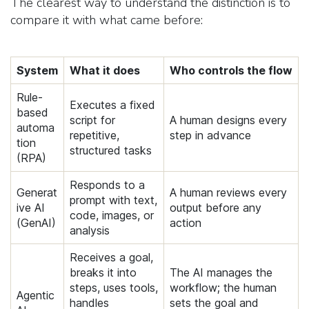
The clearest way to understand the distinction is to
compare it with what came before:
System
What it does
Who controls the flow
Rule-
Executes a fixed
based
script for
A human designs every
automa
repetitive,
step in advance
tion
structured tasks
(RPA)
Responds to a
Generat
A human reviews every
prompt with text,
ive AI
output before any
code, images, or
(GenAI)
action
analysis
Receives a goal,
breaks it into
The AI manages the
steps, uses tools,
workflow; the human
Agentic
handles
sets the goal and