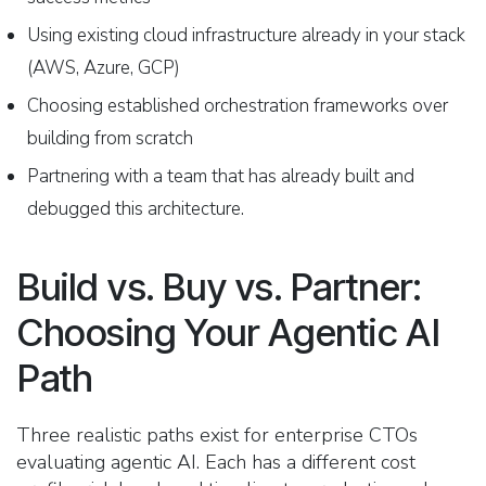
Using existing cloud infrastructure already in your stack
(AWS, Azure, GCP)
Choosing established orchestration frameworks over
building from scratch
Partnering with a team that has already built and
debugged this architecture.
Build vs. Buy vs. Partner:
Choosing Your Agentic AI
Path
Three realistic paths exist for enterprise CTOs
evaluating agentic AI. Each has a different cost