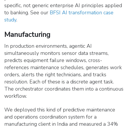
specific, not generic enterprise AI principles applied
to banking. See our
BFSI AI transformation case
study
.
Manufacturing
In production environments, agentic AI
simultaneously monitors sensor data streams,
predicts equipment failure windows, cross-
references maintenance schedules, generates work
orders, alerts the right technicians, and tracks
resolution. Each of these is a discrete agent task.
The orchestrator coordinates them into a continuous
workflow.
We deployed this kind of predictive maintenance
and operations coordination system for a
manufacturing client in India and measured a 34%