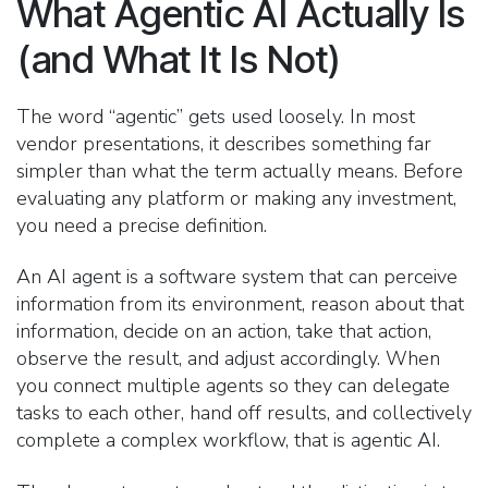
What Agentic AI Actually Is
(and What It Is Not)
The word “agentic” gets used loosely. In most
vendor presentations, it describes something far
simpler than what the term actually means. Before
evaluating any platform or making any investment,
you need a precise definition.
An AI agent is a software system that can perceive
information from its environment, reason about that
information, decide on an action, take that action,
observe the result, and adjust accordingly. When
you connect multiple agents so they can delegate
tasks to each other, hand off results, and collectively
complete a complex workflow, that is agentic AI.