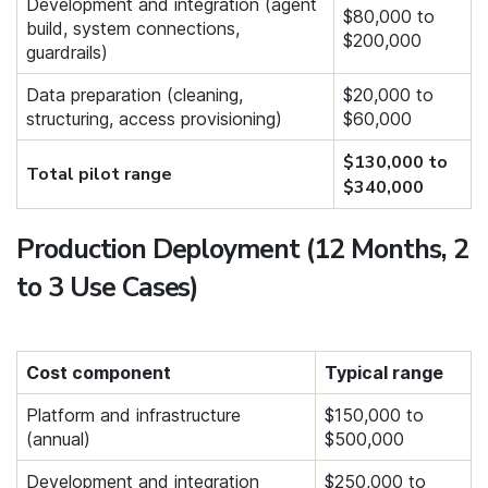
Development and integration (agent
$80,000 to
build, system connections,
$200,000
guardrails)
Data preparation (cleaning,
$20,000 to
structuring, access provisioning)
$60,000
$130,000 to
Total pilot range
$340,000
Production Deployment (12 Months, 2
to 3 Use Cases)
Cost component
Typical range
Platform and infrastructure
$150,000 to
(annual)
$500,000
Development and integration
$250,000 to