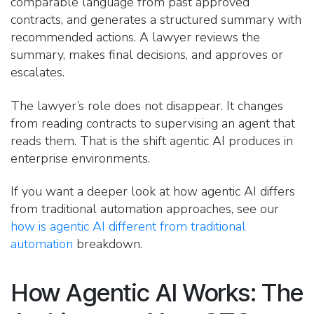
comparable language from past approved
contracts, and generates a structured summary with
recommended actions. A lawyer reviews the
summary, makes final decisions, and approves or
escalates.
The lawyer’s role does not disappear. It changes
from reading contracts to supervising an agent that
reads them. That is the shift agentic AI produces in
enterprise environments.
If you want a deeper look at how agentic AI differs
from traditional automation approaches, see our
how is agentic AI different from traditional
automation
breakdown.
How Agentic AI Works: The