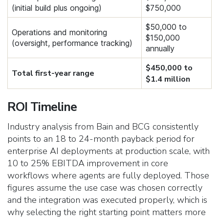
(initial build plus ongoing)
$750,000
$50,000 to
Operations and monitoring
$150,000
(oversight, performance tracking)
annually
$450,000 to
Total first-year range
$1.4 million
ROI Timeline
Industry analysis from Bain and BCG consistently
points to an 18 to 24-month payback period for
enterprise AI deployments at production scale, with
10 to 25% EBITDA improvement in core
workflows where agents are fully deployed. Those
figures assume the use case was chosen correctly
and the integration was executed properly, which is
why selecting the right starting point matters more