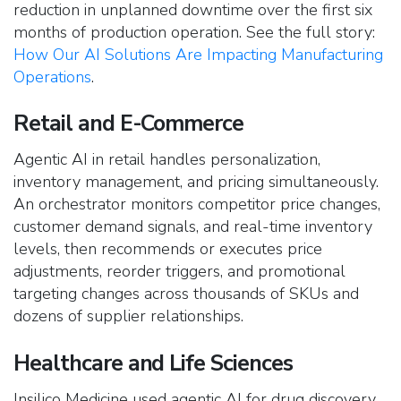
reduction in unplanned downtime over the first six
months of production operation. See the full story:
How Our AI Solutions Are Impacting Manufacturing
Operations
.
Retail and E-Commerce
Agentic AI in retail handles personalization,
inventory management, and pricing simultaneously.
An orchestrator monitors competitor price changes,
customer demand signals, and real-time inventory
levels, then recommends or executes price
adjustments, reorder triggers, and promotional
targeting changes across thousands of SKUs and
dozens of supplier relationships.
Healthcare and Life Sciences
Insilico Medicine used agentic AI for drug discovery