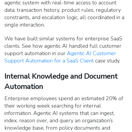
agentic system with real-time access to account
data, transaction history, product rules, regulatory
constraints, and escalation logic, all coordinated in a
single interaction.
We have built similar systems for enterprise SaaS
clients. See how agentic AI handled full customer
support automation in our
Agentic AI Customer
Support Automation for a SaaS Client
case study.
Internal Knowledge and Document
Automation
Enterprise employees spend an estimated 20% of
their working week searching for internal
information. Agentic AI systems that can ingest,
index, reason over, and query an organization’s
knowledge base, from policy documents and