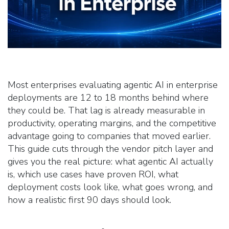
Most enterprises evaluating agentic AI in enterprise
deployments are 12 to 18 months behind where
they could be. That lag is already measurable in
productivity, operating margins, and the competitive
advantage going to companies that moved earlier.
This guide cuts through the vendor pitch layer and
gives you the real picture: what agentic AI actually
is, which use cases have proven ROI, what
deployment costs look like, what goes wrong, and
how a realistic first 90 days should look.