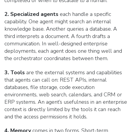
completed or when to escalate to a human.
2. Specialized agents
each handle a specific
capability. One agent might search an internal
knowledge base. Another queries a database. A
third interprets a document. A fourth drafts a
communication. In well-designed enterprise
deployments, each agent does one thing well and
the orchestrator coordinates between them.
3. Tools
are the external systems and capabilities
that agents can call on: REST APIs, internal
databases, file storage, code execution
environments, web search, calendars, and CRM or
ERP systems. An agent’s usefulness in an enterprise
context is directly limited by the tools it can reach
and the access permissions it holds.
4. Memory
comes in two forms. Short-term