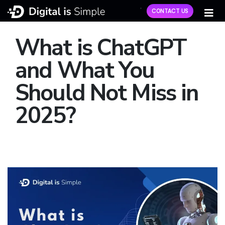
CONTACT US
What is ChatGPT
and What You
Should Not Miss in
2025?