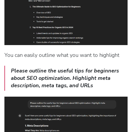
You can easily outline what you want to highlight
Please outline the useful tips for beginners
about SEO optimization. Highlight meta
description, meta tags, and URLs