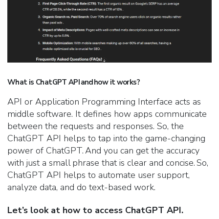
What is ChatGPT API and how it works?
API or Application Programming Interface acts as
middle software. It defines how apps communicate
between the requests and responses. So, the
ChatGPT API helps to tap into the game-changing
power of ChatGPT. And you can get the accuracy
with just a small phrase that is clear and concise. So,
ChatGPT API helps to automate user support,
analyze data, and do text-based work.
Let’s look at how to access ChatGPT API.