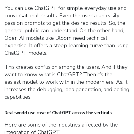
You can use ChatGPT for simple everyday use and
conversational results. Even the users can easily
pass on prompts to get the desired results. So, the
general public can understand. On the other hand,
Open AI models like Bloom need technical
expertise. It offers a steep learning curve than using
ChatGPT models.
This creates confusion among the users. And if they
want to know what is ChatGPT? Then it’s the
easiest model to work with in the modern era. As, it
increases the debugging, idea generation, and editing
capabilities.
Real-world use case of ChatGPT across the verticals
Here are some of the industries affected by the
integration of ChatGPT.