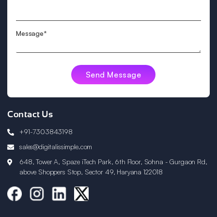
Message*
Contact Us
+91-7303843198
sales@digitalissimple.com
648, Tower A, Spaze iTech Park, 6th Floor, Sohna - Gurgaon Rd,
above Shoppers Stop, Sector 49, Haryana 122018