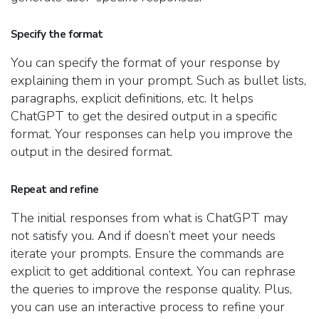
Specify the format
You can specify the format of your response by
explaining them in your prompt. Such as bullet lists,
paragraphs, explicit definitions, etc. It helps
ChatGPT to get the desired output in a specific
format. Your responses can help you improve the
output in the desired format.
Repeat and refine
The initial responses from what is ChatGPT may
not satisfy you. And if doesn’t meet your needs
iterate your prompts. Ensure the commands are
explicit to get additional context. You can rephrase
the queries to improve the response quality. Plus,
you can use an interactive process to refine your