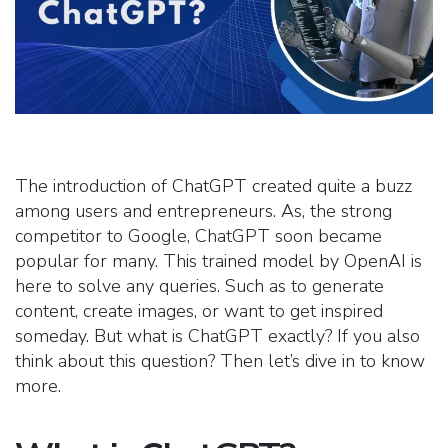
The introduction of ChatGPT created quite a buzz
among users and entrepreneurs. As, the strong
competitor to Google, ChatGPT soon became
popular for many. This trained model by OpenAI is
here to solve any queries. Such as to generate
content, create images, or want to get inspired
someday. But what is ChatGPT exactly? If you also
think about this question? Then let’s dive in to know
more.