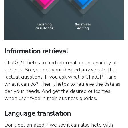
Information retrieval
ChatGPT helps to find information on a variety of
subjects. So, you get your desired answers to the
factual questions. If you ask what is ChatGPT and
what it can do? Then it helps to retrieve the data as
per your needs. And get the desired outcomes
when user type in their business queries.
Language translation
Don’t get amazed if we say it can also help with