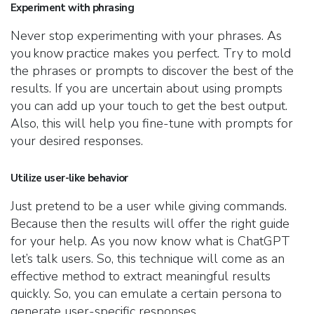
Experiment with phrasing
Never stop experimenting with your phrases. As
you know practice makes you perfect. Try to mold
the phrases or prompts to discover the best of the
results. If you are uncertain about using prompts
you can add up your touch to get the best output.
Also, this will help you fine-tune with prompts for
your desired responses.
Utilize user-like behavior
Just pretend to be a user while giving commands.
Because then the results will offer the right guide
for your help. As you now know what is ChatGPT
let’s talk users. So, this technique will come as an
effective method to extract meaningful results
quickly. So, you can emulate a certain persona to
generate user-specific responses.