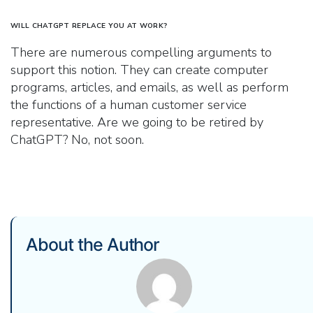
WILL CHATGPT REPLACE YOU AT WORK?
There are numerous compelling arguments to
support this notion. They can create computer
programs, articles, and emails, as well as perform
the functions of a human customer service
representative. Are we going to be retired by
ChatGPT? No, not soon.
About the Author