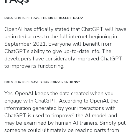
DOES CHATGPT HAVE THE MOST RECENT DATA?
OpenAI has officially stated that ChatGPT will have
unlimited access to the full internet beginning in
September 2021. Everyone will benefit from
ChatGPT’s ability to give up-to-date info. The
developers have considerably improved ChatGPT
to improve its functioning.
DOES CHATGPT SAVE YOUR CONVERSATIONS?
Yes, OpenAI keeps the data created when you
engage with ChatGPT. According to OpenAI, the
information generated by your interactions with
ChatGPT is used to “improve” the AI model and
may be examined by human AI trainers. Simply put,
someone could ultimately be reading parts from