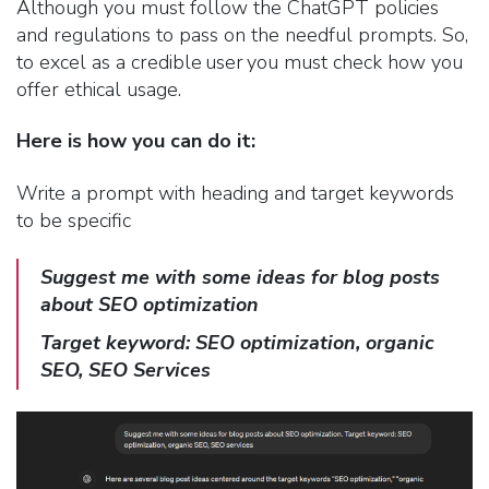
Although you must follow the ChatGPT policies
and regulations to pass on the needful prompts. So,
to excel as a credible user you must check how you
offer ethical usage.
Here is how you can do it:
Write a prompt with heading and target keywords
to be specific
Suggest
me with some ideas for blog posts
about SEO optimization
Target keyword: SEO optimization, organic
SEO, SEO Services