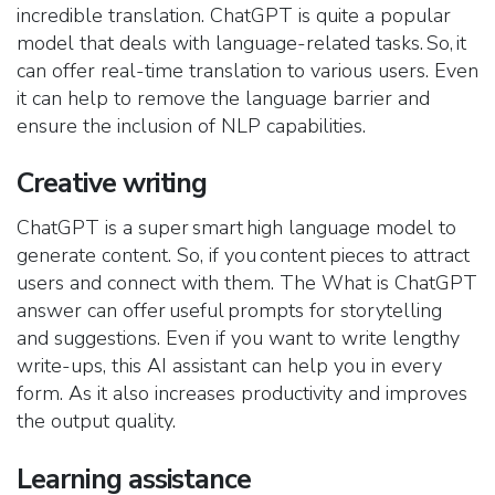
incredible translation. ChatGPT is quite a popular
model that deals with language-related tasks. So, it
can offer real-time translation to various users. Even
it can help to remove the language barrier and
ensure the inclusion of NLP capabilities.
Creative writing
ChatGPT is a super smart high language model to
generate content. So, if you content pieces to attract
users and connect with them. The What is ChatGPT
answer can offer useful prompts for storytelling
and suggestions. Even if you want to write lengthy
write-ups, this AI assistant can help you in every
form. As it also increases productivity and improves
the output quality.
Learning assistance