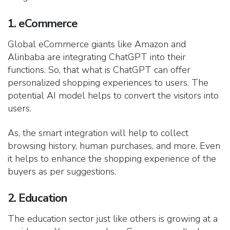
1. eCommerce
Global eCommerce giants like Amazon and
Alinbaba are integrating ChatGPT into their
functions. So, that what is ChatGPT can offer
personalized shopping experiences to users. The
potential AI model helps to convert the visitors into
users.
As, the smart integration will help to collect
browsing history, human purchases, and more. Even
it helps to enhance the shopping experience of the
buyers as per suggestions.
2. Education
The education sector just like others is growing at a