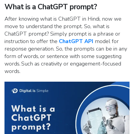
What is a ChatGPT prompt?
After knowing what is ChatGPT in Hindi, now we
move to understand the prompt. So, what is
ChatGPT prompt? Simply prompt is a phrase or
instruction to offer the
ChatGPT API
model for
response generation. So, the prompts can be in any
form of words, or sentence with some suggesting
words. Such as creativity or engagement-focused
words.