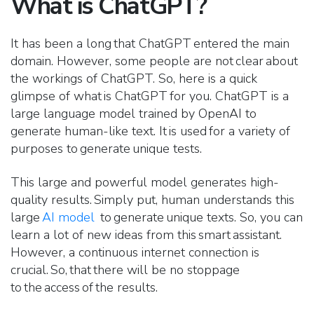
What is ChatGPT?
It has been a long that ChatGPT entered the main
domain. However, some people are not clear about
the workings of ChatGPT. So, here is a quick
glimpse of what is ChatGPT for you. ChatGPT is a
large language model trained by OpenAI to
generate human-like text. It is used for a variety of
purposes to generate unique tests.
This large and powerful model generates high-
quality results. Simply put, human understands this
large
AI model
to generate unique texts. So, you can
learn a lot of new ideas from this smart assistant.
However, a continuous internet connection is
crucial. So, that there will be no stoppage
to the access of the results.