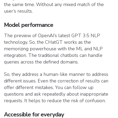
the same time. Without any mixed match of the
user’s results.
Model performance
The preview of OpenAI’s latest GPT 3.5 NLP
technology. So, the CHatGT works as the
memorizing powerhouse with the ML and NLP
integration. The traditional chatbots can handle
queries across the defined domains.
So, they address a human-like manner to address
different issues. Even the correction of results can
offer different mistakes. You can follow up
questions and ask repeatedly about inappropriate
requests. It helps to reduce the risk of confusion.
Accessible for everyday