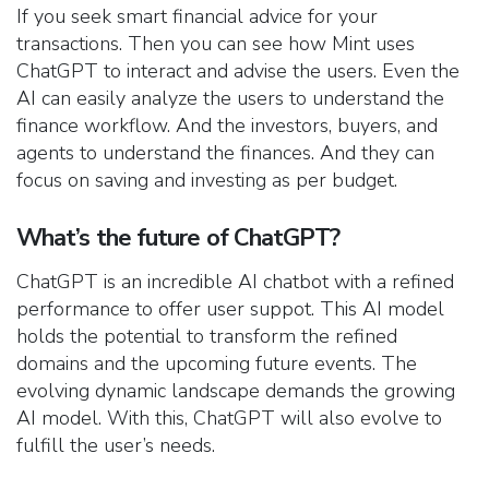
If you seek smart financial advice for your
transactions. Then you can see how Mint uses
ChatGPT to interact and advise the users. Even the
AI can easily analyze the users to understand the
finance workflow. And the investors, buyers, and
agents to understand the finances. And they can
focus on saving and investing as per budget.
What’s the future of ChatGPT?
ChatGPT is an incredible AI chatbot with a refined
performance to offer user suppot. This AI model
holds the potential to transform the refined
domains and the upcoming future events. The
evolving dynamic landscape demands the growing
AI model. With this, ChatGPT will also evolve to
fulfill the user’s needs.