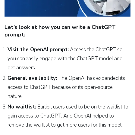
Let’s look at how you can write a ChatGPT
prompt:
Visit the OpenAI prompt:
Access the ChatGPT so
you can easily engage with the ChatGPT model and
get answers.
General availability:
The OpenAI has expanded its
access to ChatGPT because of its open-source
nature.
No waitlist:
Earlier, users used to be on the waitlist to
gain access to ChatGPT. And OpenAI helped to
remove the waitlist to get more users for this model.