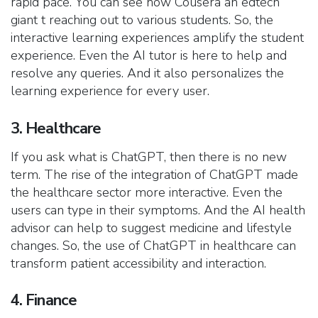
rapid pace. You can see how Cousera an edtech
giant t reaching out to various students. So, the
interactive learning experiences amplify the student
experience. Even the AI tutor is here to help and
resolve any queries. And it also personalizes the
learning experience for every user.
3. Healthcare
If you ask what is ChatGPT, then there is no new
term. The rise of the integration of ChatGPT made
the healthcare sector more interactive. Even the
users can type in their symptoms. And the AI health
advisor can help to suggest medicine and lifestyle
changes. So, the use of ChatGPT in healthcare can
transform patient accessibility and interaction.
4. Finance