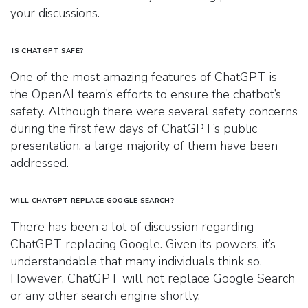
your discussions.
IS CHATGPT SAFE?
One of the most amazing features of ChatGPT is
the OpenAI team’s efforts to ensure the chatbot’s
safety. Although there were several safety concerns
during the first few days of ChatGPT’s public
presentation, a large majority of them have been
addressed.
WILL CHATGPT REPLACE GOOGLE SEARCH?
There has been a lot of discussion regarding
ChatGPT replacing Google. Given its powers, it’s
understandable that many individuals think so.
However, ChatGPT will not replace Google Search
or any other search engine shortly.