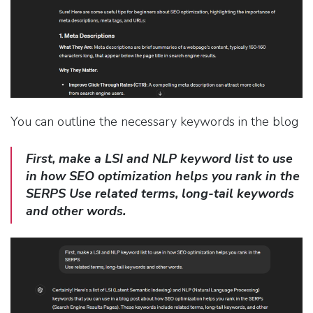
You can outline the necessary keywords in the blog
First, make a LSI and NLP keyword list to use
in how SEO optimization helps you rank in the
SERPS Use related terms, long-tail keywords
and other words.