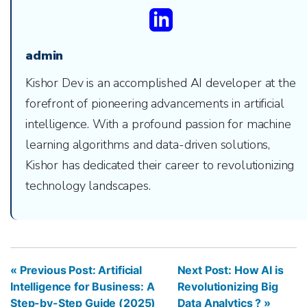
admin
Kishor Dev is an accomplished AI developer at the
forefront of pioneering advancements in artificial
intelligence. With a profound passion for machine
learning algorithms and data-driven solutions,
Kishor has dedicated their career to revolutionizing
technology landscapes.
« Previous Post: Artificial
Next Post: How AI is
Intelligence for Business: A
Revolutionizing Big
Step-by-Step Guide (2025)
Data Analytics ? »