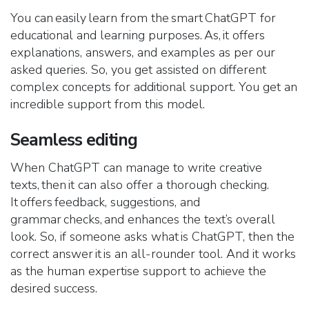
You can easily learn from the smart ChatGPT for
educational and learning purposes. As, it offers
explanations, answers, and examples as per our
asked queries. So, you get assisted on different
complex concepts for additional support. You get an
incredible support from this model.
Seamless editing
When ChatGPT can manage to write creative
texts, then it can also offer a thorough checking.
It offers feedback, suggestions, and
grammar checks, and enhances the text’s overall
look. So, if someone asks what is ChatGPT, then the
correct answer it is an all-rounder tool. And it works
as the human expertise support to achieve the
desired success.