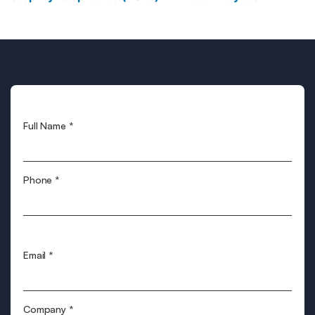
Full Name
*
Phone
*
Email
*
Company
*