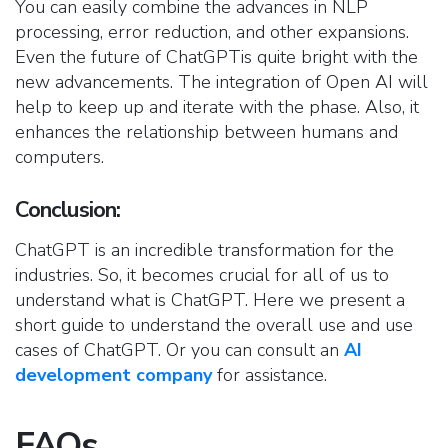
You can easily combine the advances in NLP
processing, error reduction, and other expansions.
Even the future of ChatGPTis quite bright with the
new advancements. The integration of Open AI will
help to keep up and iterate with the phase. Also, it
enhances the relationship between humans and
computers.
Conclusion
:
ChatGPT is an incredible transformation for the
industries. So, it becomes crucial for all of us to
understand what is ChatGPT. Here we present a
short guide to understand the overall use and use
cases of ChatGPT. Or you can consult an
AI
development company
for assistance.
FAQs