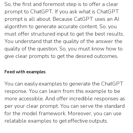
So, the first and foremost step is to offer a clear
prompt to ChatGPT. If you ask what is ChatGPT
prompt is all about. Because CatGPT uses an AI
algorithm to generate accurate content. So, you
must offer structured input to get the best results.
You understand that the quality of the answer the
quality of the question. So, you must know how to
give clear prompts to get the desired outcomes.
Feed with examples
You can easily examples to generate the ChatGPT
response. You can learn from this example to be
more accessible. And offer incredible responses as
per your clear prompt. You can serve the standard
for the model framework. Moreover, you can use
relatable examples to get effective outputs.