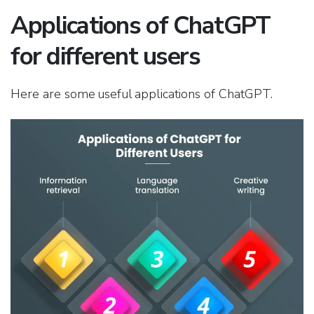
Applications of ChatGPT
for different users
Here are some useful applications of ChatGPT.