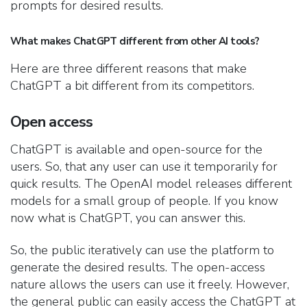
prompts for desired results.
What makes ChatGPT different from other AI tools?
Here are three different reasons that make
ChatGPT a bit different from its competitors.
Open access
ChatGPT is available and open-source for the
users. So, that any user can use it temporarily for
quick results. The OpenAI model releases different
models for a small group of people. If you know
now what is ChatGPT, you can answer this.
So, the public iteratively can use the platform to
generate the desired results. The open-access
nature allows the users can use it freely. However,
the general public can easily access the ChatGPT at