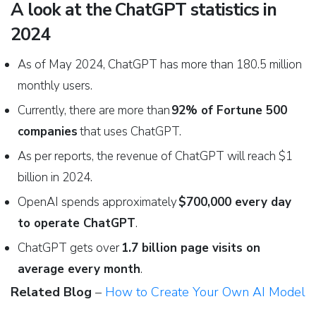
A look at the ChatGPT statistics in
2024
As of May 2024, ChatGPT has more than 180.5 million
monthly users.
Currently, there are more than
92% of Fortune 500
companies
that uses ChatGPT.
As per reports, the revenue of ChatGPT will reach $1
billion in 2024.
OpenAI spends approximately
$700,000 every day
to operate ChatGPT
.
ChatGPT gets over
1.7 billion page visits on
average every month
.
Related Blog
–
How to Create Your Own AI Model