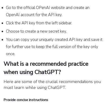
Go to the official OPenAI website and create an
OpenAI account for the API key.
Click the API key from the left sidebar.
Choose to create a new secret key.
You can copy your uniquely created API key and save it
for further use to keep the full version of the key only
once.
What is a recommended practice
when using ChatGPT?
Here are some of the crucial recommendations you
must learn while using ChatGPT.
Provide concise instructions