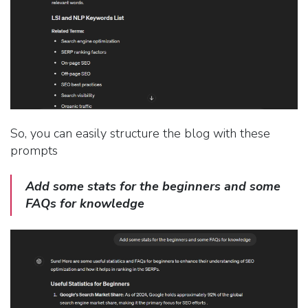
So, you can easily structure the blog with these
prompts
Add some stats for the beginners and some
FAQs for knowledge